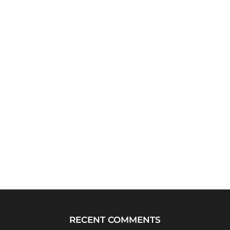
RECENT COMMENTS