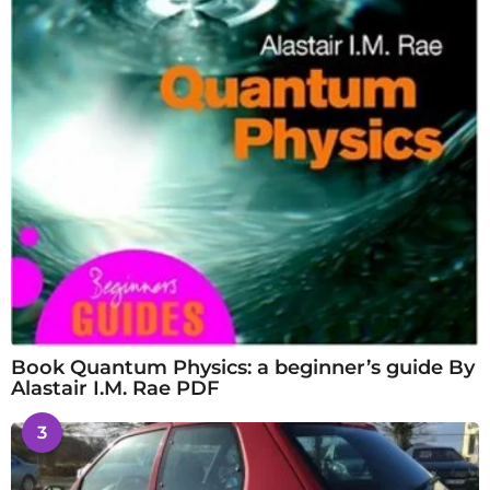
Book Quantum Physics: a beginner’s guide By
Alastair I.M. Rae PDF
3