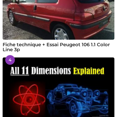
Fiche technique + Essai Peugeot 106 1.1 Color
Line 3p
4