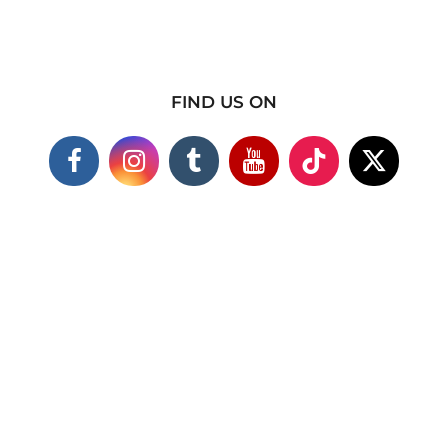
FIND US ON