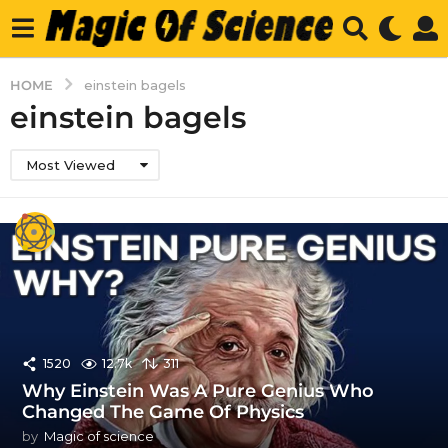
HOME
einstein bagels
einstein bagels
Most Viewed
1520
12.7k
311
Why Einstein Was A Pure Genius Who
Changed The Game Of Physics
by
Magic of science