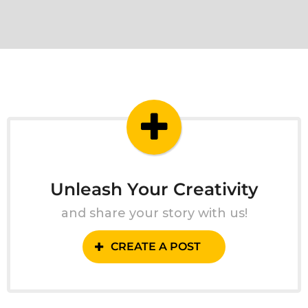
Unleash Your Creativity
and share your story with us!
CREATE A POST