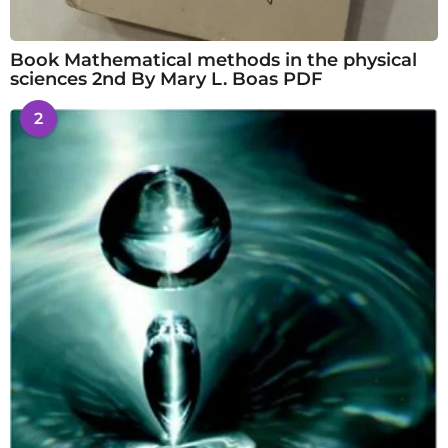
Book Mathematical methods in the physical
sciences 2nd By Mary L. Boas PDF
2