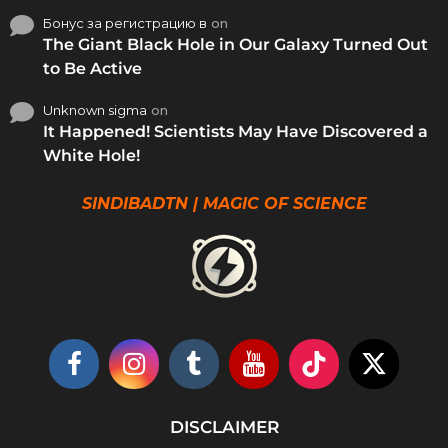
Бонус за регистрацию в
on
The Giant Black Hole in Our Galaxy Turned Out
to Be Active
Unknown sigma
on
It Happened! Scientists May Have Discovered a
White Hole!
SINDIBADTN | MAGIC OF SCIENCE
DISCLAIMER