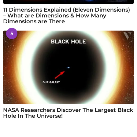
11 Dimensions Explained (Eleven Dimensions)
– What are Dimensions & How Many
Dimensions are There
5
NASA Researchers Discover The Largest Black
Hole In The Universe!