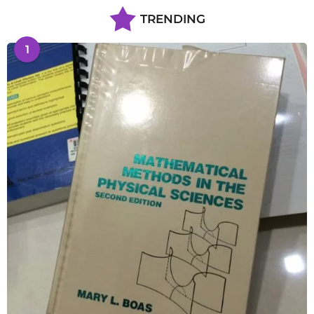
TRENDING
1