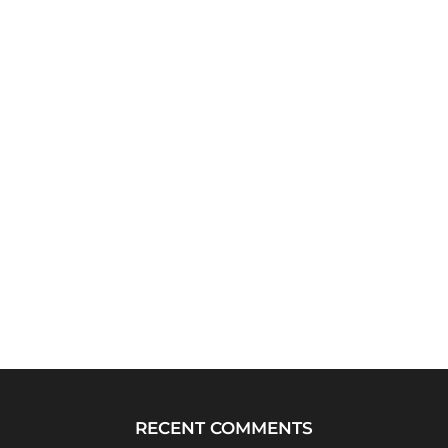
RECENT COMMENTS