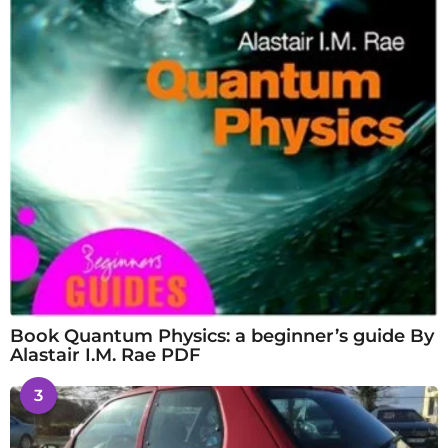
Book Quantum Physics: a beginner’s guide By
Alastair I.M. Rae PDF
3