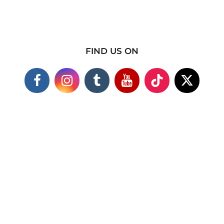
FIND US ON