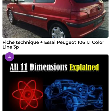
Fiche technique + Essai Peugeot 106 1.1 Color
Line 3p
4