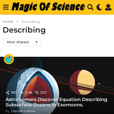
HOME
Describing
Describing
Most Shared
1610
12.6k
320
Astronomers Discover Equation Describing
Subsurface Oceans in Exomoons.
by
Denzel Harber