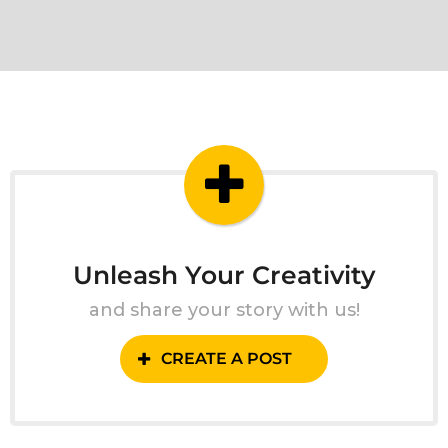
Unleash Your Creativity
and share your story with us!
CREATE A POST