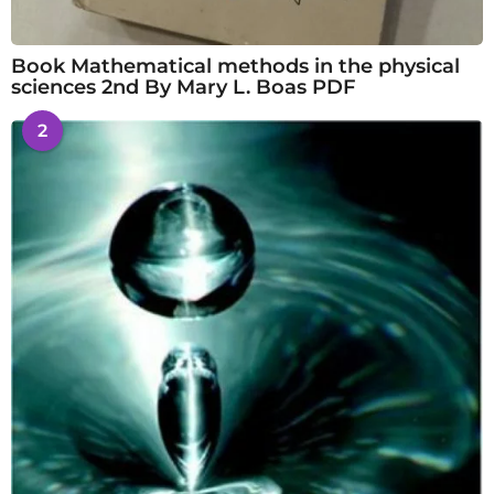
Book Mathematical methods in the physical
sciences 2nd By Mary L. Boas PDF
2