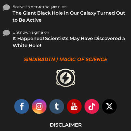
Бонус за регистрацию в
on
The Giant Black Hole in Our Galaxy Turned Out
to Be Active
Unknown sigma
on
It Happened! Scientists May Have Discovered a
White Hole!
SINDIBADTN | MAGIC OF SCIENCE
DISCLAIMER