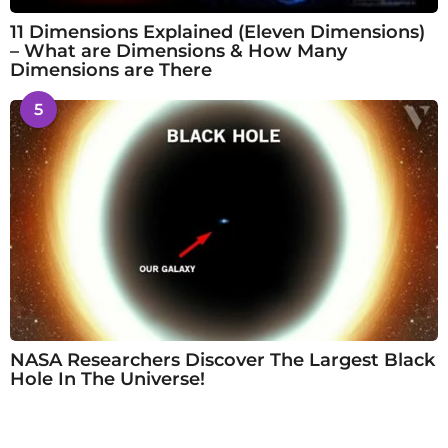
11 Dimensions Explained (Eleven Dimensions)
– What are Dimensions & How Many
Dimensions are There
5
NASA Researchers Discover The Largest Black
Hole In The Universe!