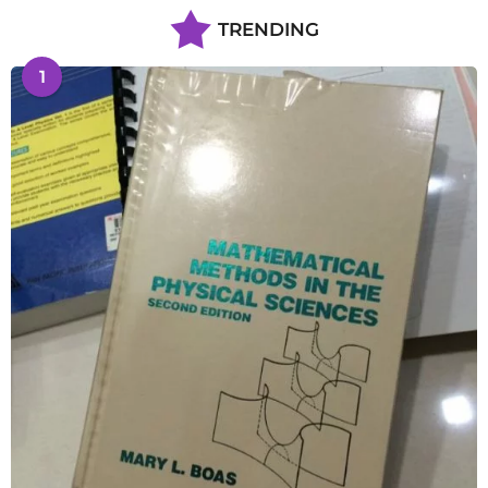
TRENDING
1