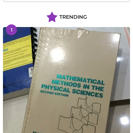
TRENDING
1