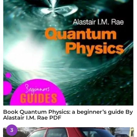
Book Quantum Physics: a beginner’s guide By
Alastair I.M. Rae PDF
3