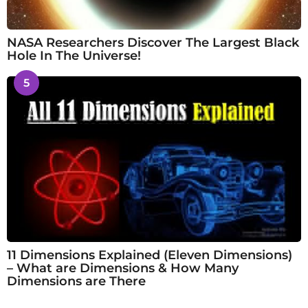
NASA Researchers Discover The Largest Black
Hole In The Universe!
5
11 Dimensions Explained (Eleven Dimensions)
– What are Dimensions & How Many
Dimensions are There