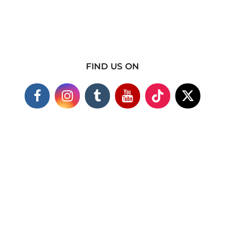
FIND US ON