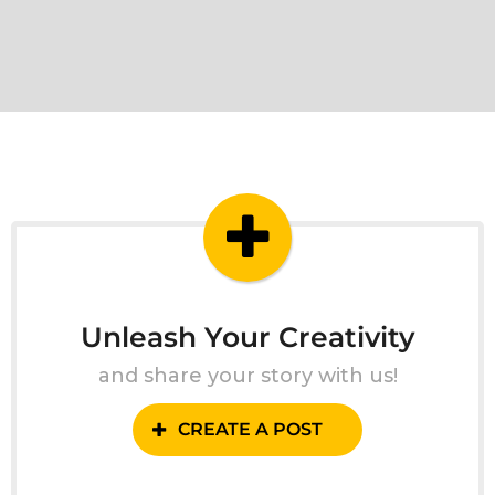
Unleash Your Creativity
and share your story with us!
CREATE A POST