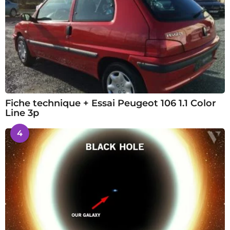
Fiche technique + Essai Peugeot 106 1.1 Color
Line 3p
4