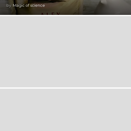
by
Magic of science