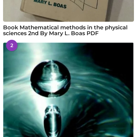
Book Mathematical methods in the physical
sciences 2nd By Mary L. Boas PDF
2