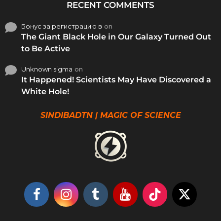
RECENT COMMENTS
Бонус за регистрацию в
on
The Giant Black Hole in Our Galaxy Turned Out
to Be Active
Unknown sigma
on
It Happened! Scientists May Have Discovered a
White Hole!
SINDIBADTN | MAGIC OF SCIENCE