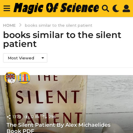
HOME
books similar to the silent patient
books similar to the silent
patient
Most Viewed
1370
12.8k
296
The Silent Patient By Alex Michaelides
Book PDF