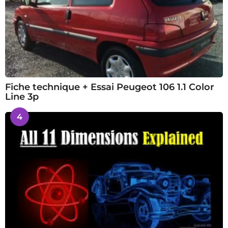
Fiche technique + Essai Peugeot 106 1.1 Color
Line 3p
4