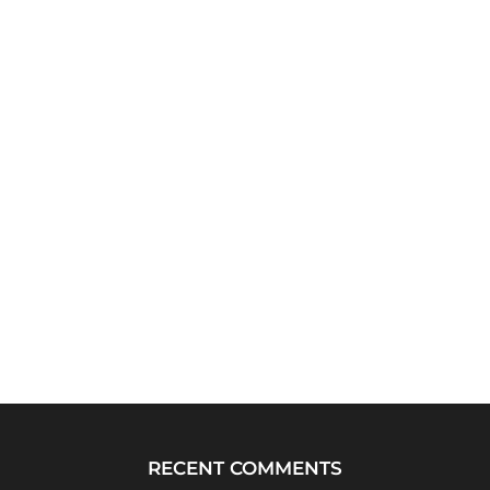
RECENT COMMENTS