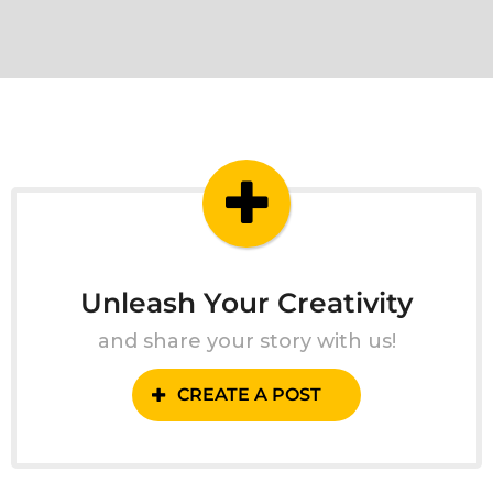
Unleash Your Creativity
and share your story with us!
CREATE A POST