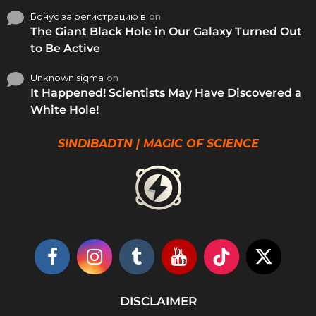
Бонус за регистрацию в
on
The Giant Black Hole in Our Galaxy Turned Out
to Be Active
Unknown sigma
on
It Happened! Scientists May Have Discovered a
White Hole!
SINDIBADTN | MAGIC OF SCIENCE
DISCLAIMER