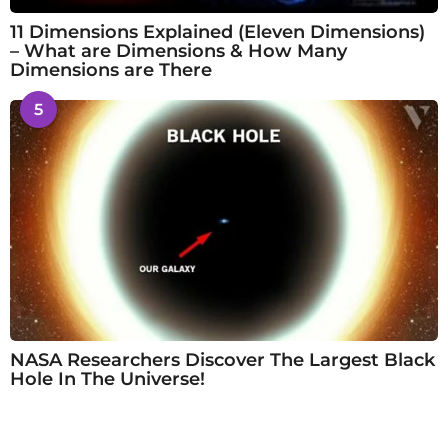
11 Dimensions Explained (Eleven Dimensions)
– What are Dimensions & How Many
Dimensions are There
5
NASA Researchers Discover The Largest Black
Hole In The Universe!