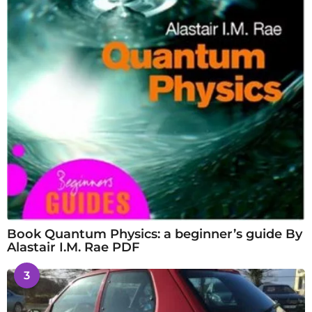
Book Quantum Physics: a beginner’s guide By
Alastair I.M. Rae PDF
3