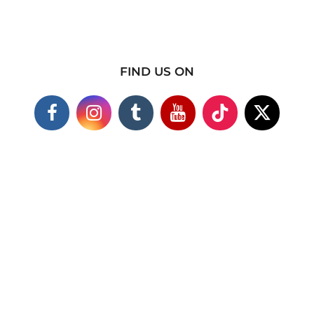
FIND US ON