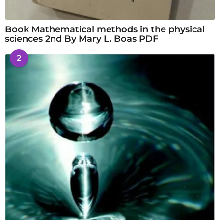
Book Mathematical methods in the physical
sciences 2nd By Mary L. Boas PDF
2