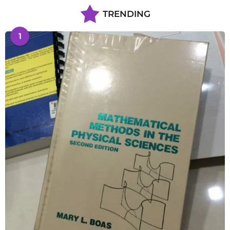
TRENDING
1