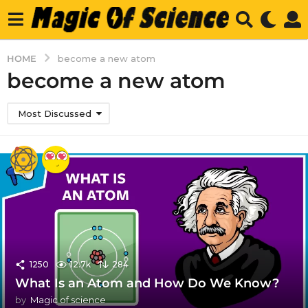
HOME
become a new atom
become a new atom
Most Discussed
1250
12.7k
284
What Is an Atom and How Do We Know?
by
Magic of science