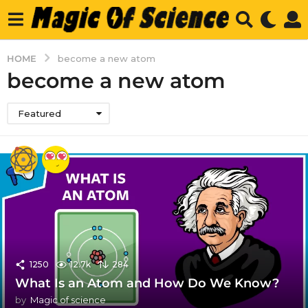
HOME
become a new atom
become a new atom
Featured
1250
12.7k
284
What Is an Atom and How Do We Know?
by
Magic of science