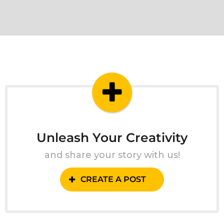
Unleash Your Creativity
and share your story with us!
CREATE A POST