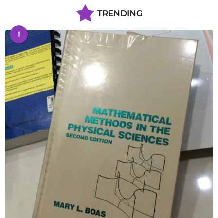
TRENDING
1