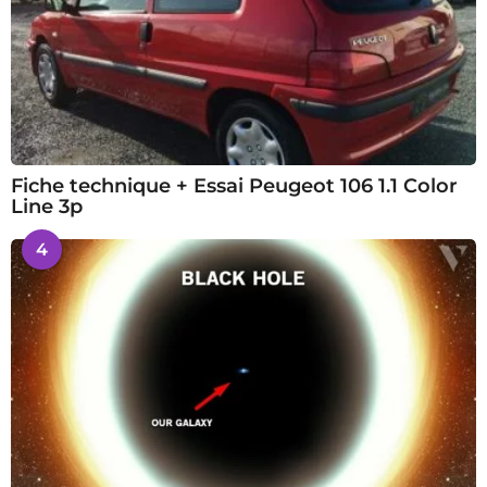
Fiche technique + Essai Peugeot 106 1.1 Color
Line 3p
4