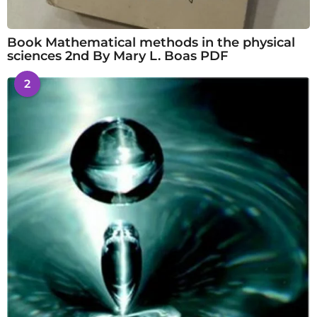
Book Mathematical methods in the physical
sciences 2nd By Mary L. Boas PDF
2