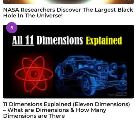
NASA Researchers Discover The Largest Black
Hole In The Universe!
5
11 Dimensions Explained (Eleven Dimensions)
– What are Dimensions & How Many
Dimensions are There