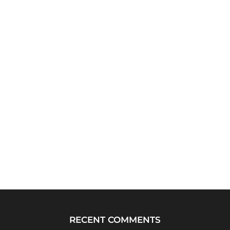
RECENT COMMENTS