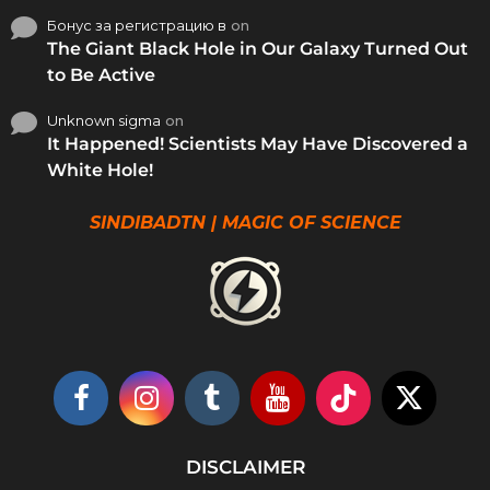
Бонус за регистрацию в
on
The Giant Black Hole in Our Galaxy Turned Out
to Be Active
Unknown sigma
on
It Happened! Scientists May Have Discovered a
White Hole!
SINDIBADTN | MAGIC OF SCIENCE
DISCLAIMER