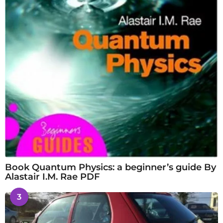
Book Quantum Physics: a beginner’s guide By
Alastair I.M. Rae PDF
3