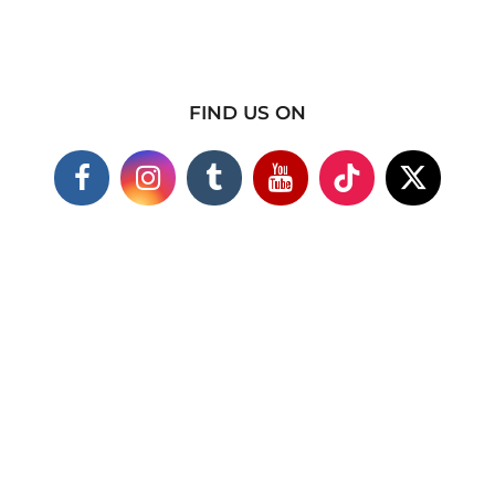
FIND US ON