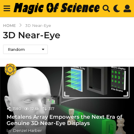
HOME
3D Near-Eye
3D Near-Eye
Random
1580
12.6k
317
Metalens Array Empowers the Next Era of
Genuine 3D Near-Eye Displays
by
Denzel Harber