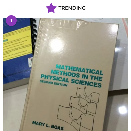
TRENDING
1