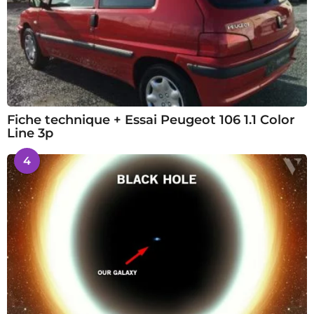
Fiche technique + Essai Peugeot 106 1.1 Color
Line 3p
4