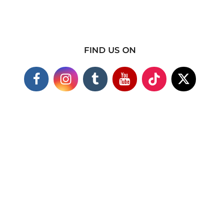
FIND US ON