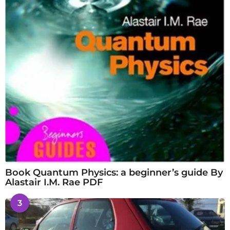
Book Quantum Physics: a beginner’s guide By
Alastair I.M. Rae PDF
3