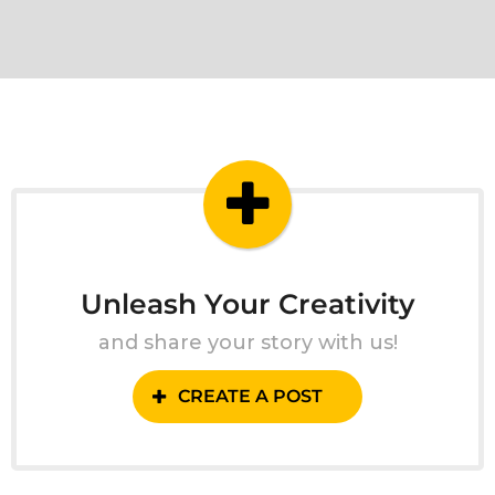
Unleash Your Creativity
and share your story with us!
CREATE A POST