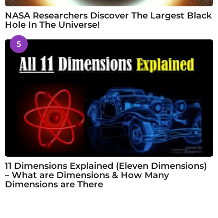
NASA Researchers Discover The Largest Black
Hole In The Universe!
5
11 Dimensions Explained (Eleven Dimensions)
– What are Dimensions & How Many
Dimensions are There