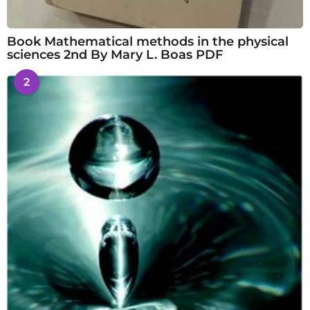
Book Mathematical methods in the physical
sciences 2nd By Mary L. Boas PDF
2