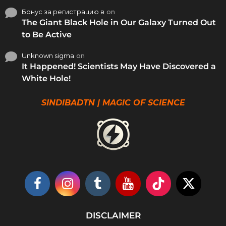
Бонус за регистрацию в
on
The Giant Black Hole in Our Galaxy Turned Out
to Be Active
Unknown sigma
on
It Happened! Scientists May Have Discovered a
White Hole!
SINDIBADTN | MAGIC OF SCIENCE
DISCLAIMER