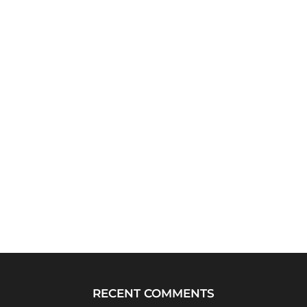
RECENT COMMENTS