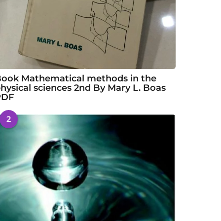
ook Mathematical methods in the
hysical sciences 2nd By Mary L. Boas
PDF
2