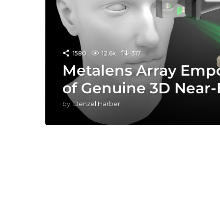
1580
12.6k
317
Metalens Array Empo
of Genuine 3D Near-
by
Denzel Harber