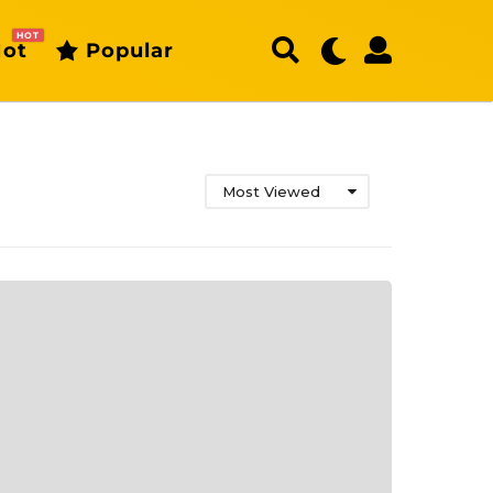
HOT
ot
Popular
Most Viewed