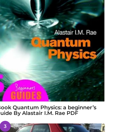
ook Quantum Physics: a beginner’s
uide By Alastair I.M. Rae PDF
3