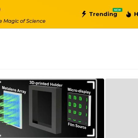
NEW
Trending
H
e Magic of Science