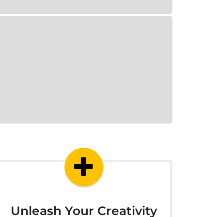
Unleash Your Creativity