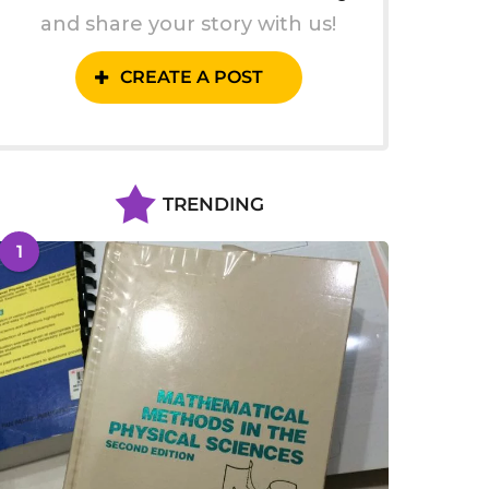
and share your story with us!
CREATE A POST
TRENDING
1