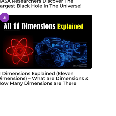
ASA Researchers Discover The
argest Black Hole In The Universe!
5
1 Dimensions Explained (Eleven
imensions) – What are Dimensions &
ow Many Dimensions are There