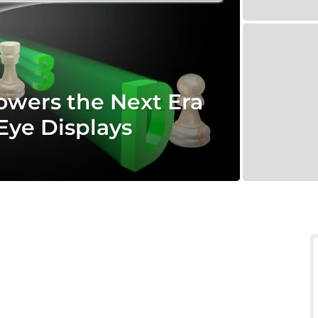
wers the Next Era
Eye Displays