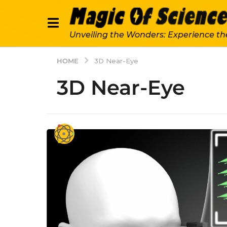
Unveiling the Wonders: Experience th
HOME
3D Near-Eye
3D Near-Eye