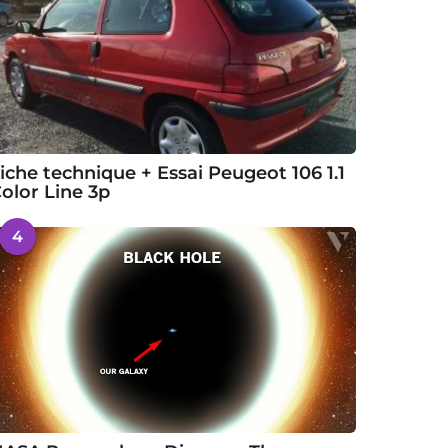
iche technique + Essai Peugeot 106 1.1
olor Line 3p
4