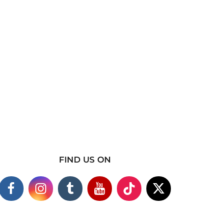
FIND US ON