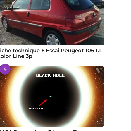
iche technique + Essai Peugeot 106 1.1
olor Line 3p
4