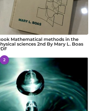
ook Mathematical methods in the
hysical sciences 2nd By Mary L. Boas
PDF
2