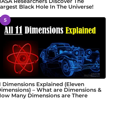
ASA Researchers Discover The
argest Black Hole In The Universe!
5
1 Dimensions Explained (Eleven
imensions) – What are Dimensions &
ow Many Dimensions are There