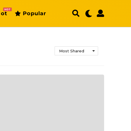
HOT
ot
Popular
Most Shared