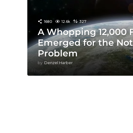
1680
12.6k
327
A Whopping 12,000 F
Emerged for the Not
Problem
by
Denzel Harber