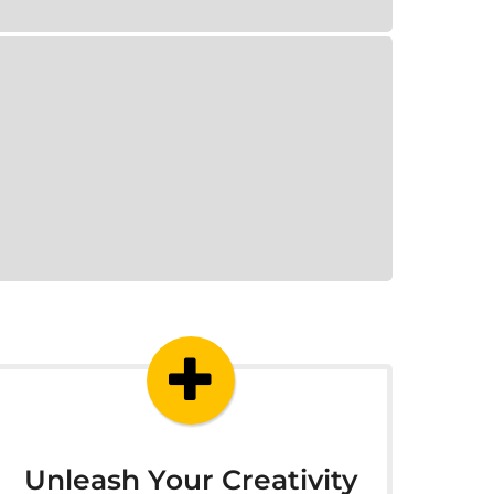
Unleash Your Creativity