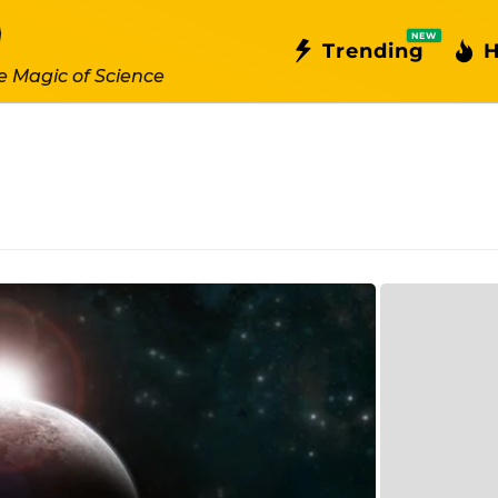
NEW
Trending
H
e Magic of Science