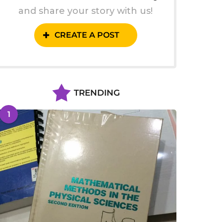
and share your story with us!
CREATE A POST
TRENDING
1