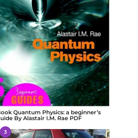
ook Quantum Physics: a beginner’s
uide By Alastair I.M. Rae PDF
3