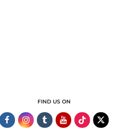
FIND US ON