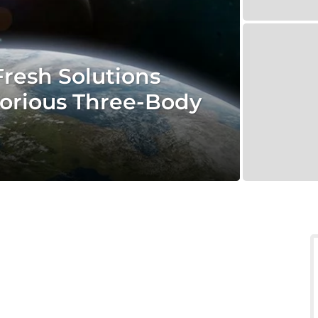
resh Solutions
orious Three-Body