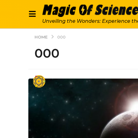
Unveiling the Wonders: Experience th
HOME
000
000