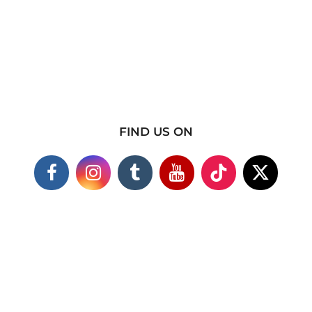
FIND US ON