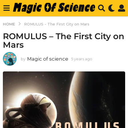
HOME
ROMULUS - The First City on Mars
ROMULUS – The First City on
Mars
Magic of science
by
5 years ago
5
y
e
a
r
s
a
g
o