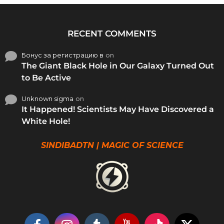
RECENT COMMENTS
Бонус за регистрацию в
on
The Giant Black Hole in Our Galaxy Turned Out
to Be Active
Unknown sigma
on
It Happened! Scientists May Have Discovered a
White Hole!
SINDIBADTN | MAGIC OF SCIENCE