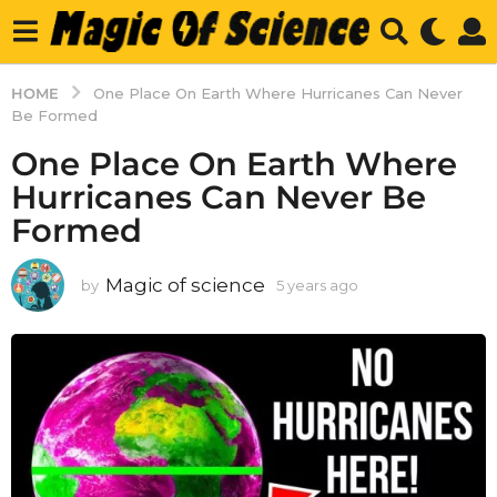
HOME
One Place On Earth Where Hurricanes Can Never
Be Formed
One Place On Earth Where
Hurricanes Can Never Be
Formed
Magic of science
by
5 years ago
5
y
e
a
r
s
a
g
o