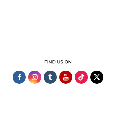
FIND US ON