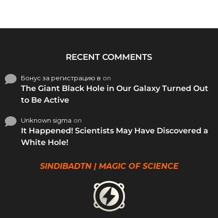
RECENT COMMENTS
Бонус за регистрацию в
on
The Giant Black Hole in Our Galaxy Turned Out
to Be Active
Unknown sigma
on
It Happened! Scientists May Have Discovered a
White Hole!
SINDIBADTN | MAGIC OF SCIENCE