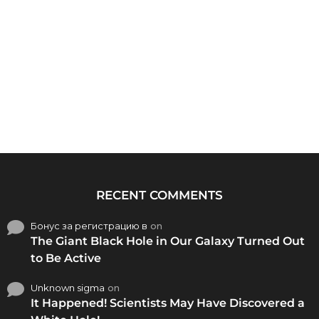
RECENT COMMENTS
Бонус за регистрацию в
on
The Giant Black Hole in Our Galaxy Turned Out
to Be Active
Unknown sigma
on
It Happened! Scientists May Have Discovered a