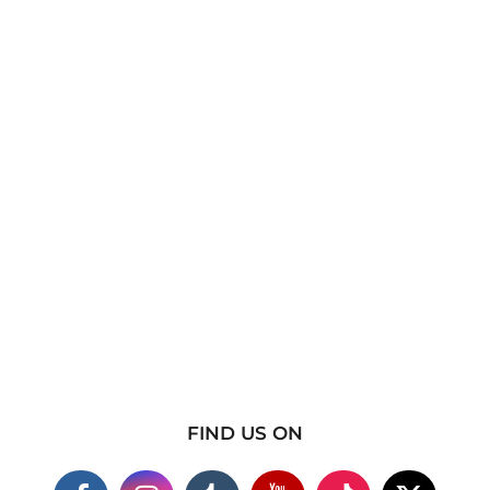
FIND US ON