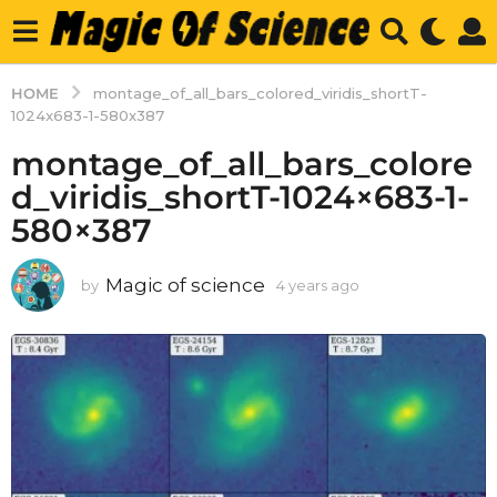
HOME
montage_of_all_bars_colored_viridis_shortT-
1024x683-1-580x387
montage_of_all_bars_colore
d_viridis_shortT-1024×683-1-
580×387
Magic of science
by
4 years ago
4
y
e
a
r
s
a
g
o