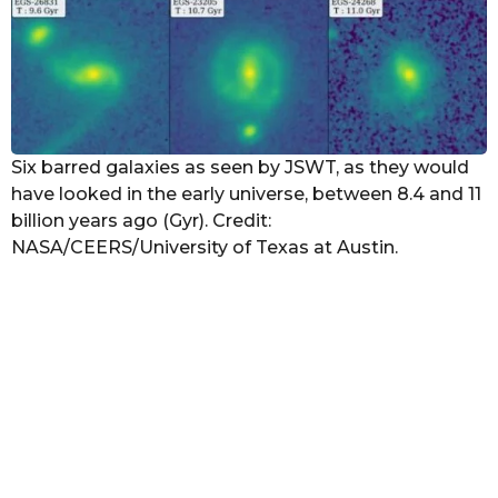
Six barred galaxies as seen by JSWT, as they would
have looked in the early universe, between 8.4 and 11
billion years ago (Gyr). Credit:
NASA/CEERS/University of Texas at Austin.