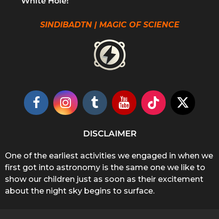
White Hole!
SINDIBADTN | MAGIC OF SCIENCE
DISCLAIMER
One of the earliest activities we engaged in when we
first got into astronomy is the same one we like to
show our children just as soon as their excitement
about the night sky begins to surface.