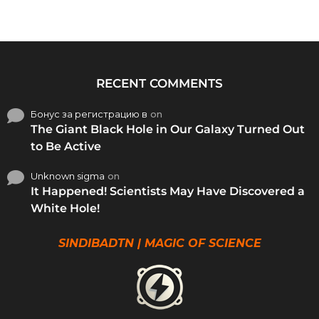
RECENT COMMENTS
Бонус за регистрацию в
on
The Giant Black Hole in Our Galaxy Turned Out
to Be Active
Unknown sigma
on
It Happened! Scientists May Have Discovered a
White Hole!
SINDIBADTN | MAGIC OF SCIENCE