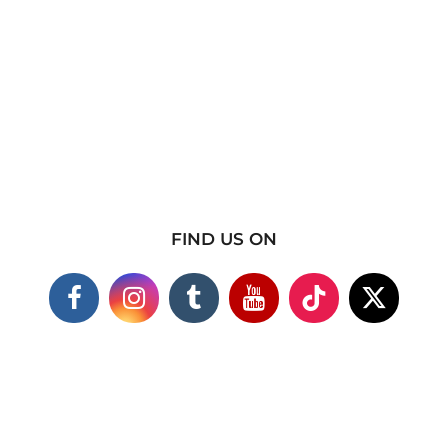
FIND US ON