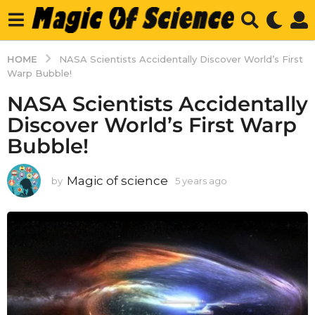
HOME
NASA Scientists Accidentally Discover World’s First
Warp Bubble!
NASA Scientists Accidentally
Discover World’s First Warp
Bubble!
Magic of science
by
5 years ago
5
y
e
a
r
s
a
g
o