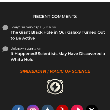
RECENT COMMENTS
Бонус за регистрацию в
on
The Giant Black Hole in Our Galaxy Turned Out
to Be Active
Unknown sigma
on
It Happened! Scientists May Have Discovered a
White Hole!
SINDIBADTN | MAGIC OF SCIENCE