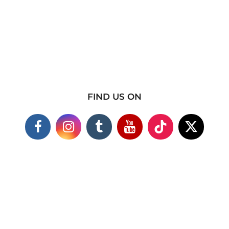
FIND US ON