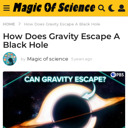
HOME
How Does Gravity Escape A Black Hole
How Does Gravity Escape A
Black Hole
Magic of science
by
5 years ago
5
y
e
a
r
s
a
g
o