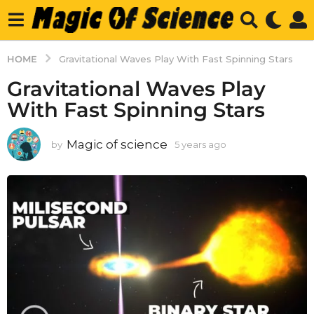
HOME
Gravitational Waves Play With Fast Spinning Stars
Gravitational Waves Play
With Fast Spinning Stars
Magic of science
by
5 years ago
5
y
e
a
r
s
a
g
o