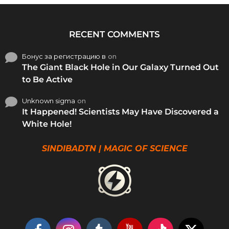
RECENT COMMENTS
Бонус за регистрацию в
on
The Giant Black Hole in Our Galaxy Turned Out
to Be Active
Unknown sigma
on
It Happened! Scientists May Have Discovered a
White Hole!
SINDIBADTN | MAGIC OF SCIENCE