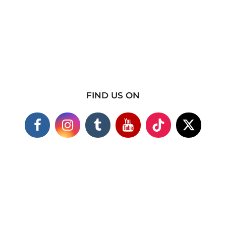
FIND US ON