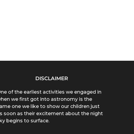
DISCLAIMER
ne of the earliest activities we engaged in
hen we first got into astronomy is the
ame one we like to show our children just
s soon as their excitement about the night
ky begins to surface.