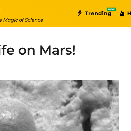
NEW
Trending
H
e Magic of Science
ife on Mars!