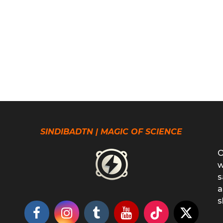
SINDIBADTN | MAGIC OF SCIENCE
O
w
s
a
s