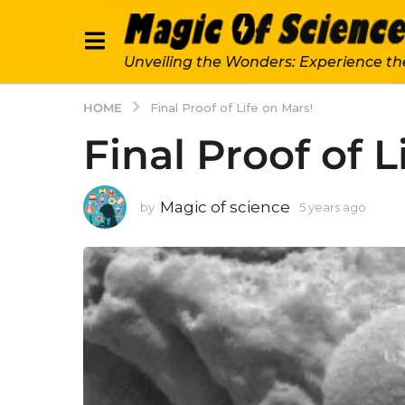
Unveiling the Wonders: Experience th
HOME
Final Proof of Life on Mars!
Final Proof of L
Magic of science
by
5 years ago
5
y
e
a
r
s
a
g
o