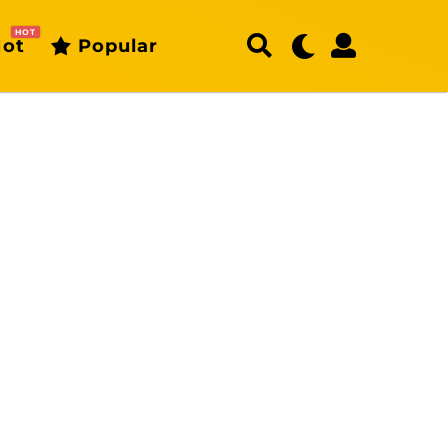
HOT
ot
Popular