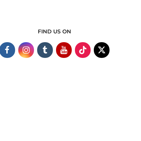
FIND US ON