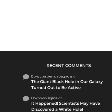
RECENT COMMENTS
Бонус за регистрацию в
on
The Giant Black Hole in Our Galaxy
Turned Out to Be Active
Unknown sigma
on
It Happened! Scientists May Have
Discovered a White Hole!