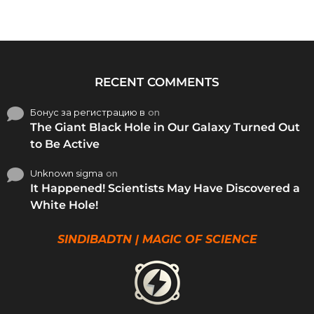
RECENT COMMENTS
Бонус за регистрацию в
on
The Giant Black Hole in Our Galaxy Turned Out
to Be Active
Unknown sigma
on
It Happened! Scientists May Have Discovered a
White Hole!
SINDIBADTN | MAGIC OF SCIENCE