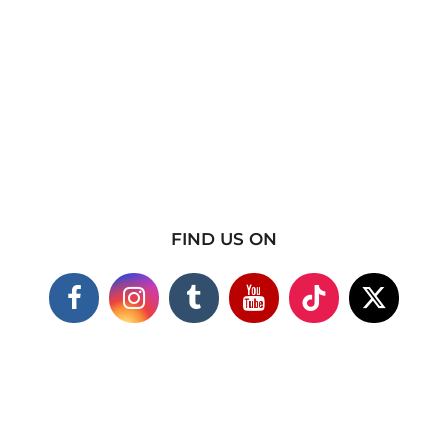
FIND US ON