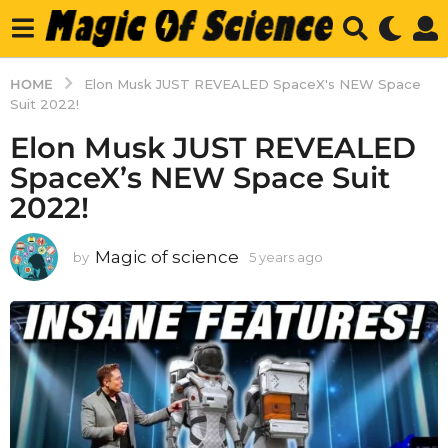
HOME
Elon Musk JUST REVEALED SpaceX's NEW Space
Suit 2022!
Elon Musk JUST REVEALED
SpaceX’s NEW Space Suit
2022!
Magic of science
by
5 years ago
5
y
e
a
r
s
a
g
o