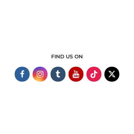
FIND US ON