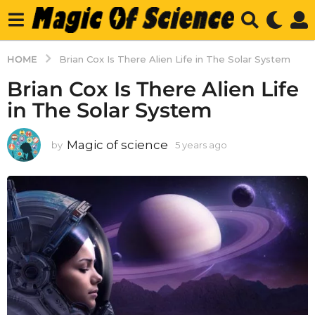
HOME
Brian Cox Is There Alien Life in The Solar System
Brian Cox Is There Alien Life
in The Solar System
Magic of science
by
5 years ago
5
y
e
a
r
s
a
g
o