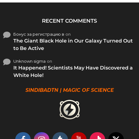
RECENT COMMENTS
Бонус за регистрацию в
on
The Giant Black Hole in Our Galaxy Turned Out
to Be Active
Unknown sigma
on
It Happened! Scientists May Have Discovered a
White Hole!
SINDIBADTN | MAGIC OF SCIENCE