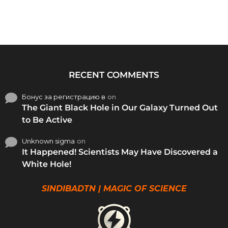
RECENT COMMENTS
Бонус за регистрацию в
on
The Giant Black Hole in Our Galaxy Turned Out
to Be Active
Unknown sigma
on
It Happened! Scientists May Have Discovered a
White Hole!
SINDIBADTN | MAGIC OF SCIENCE