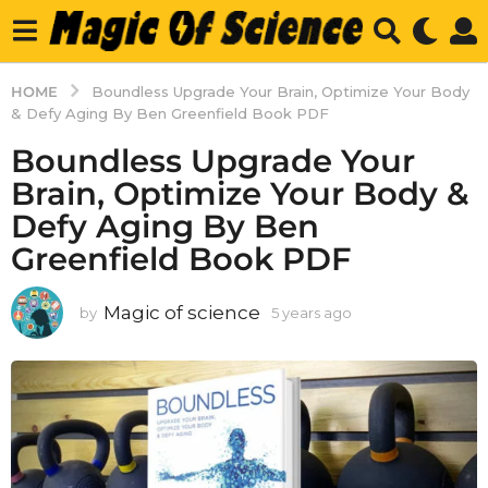
HOME
Boundless Upgrade Your Brain, Optimize Your Body
& Defy Aging By Ben Greenfield Book PDF
Boundless Upgrade Your
Brain, Optimize Your Body &
Defy Aging By Ben
Greenfield Book PDF
Magic of science
by
5 years ago
5
y
e
a
r
s
a
g
o