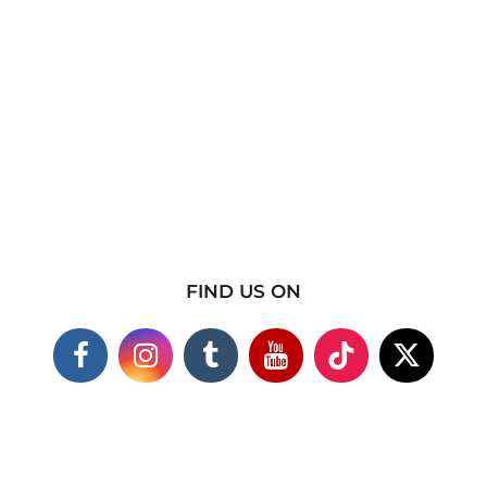
FIND US ON