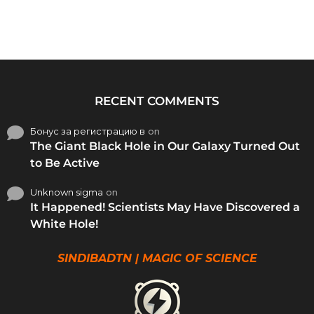
RECENT COMMENTS
Бонус за регистрацию в
on
The Giant Black Hole in Our Galaxy Turned Out
to Be Active
Unknown sigma
on
It Happened! Scientists May Have Discovered a
White Hole!
SINDIBADTN | MAGIC OF SCIENCE