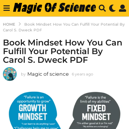
HOME
Book Mindset How You Can Fulfill Your Potential By
Carol S. Dweck PDF
Book Mindset How You Can
Fulfill Your Potential By
Carol S. Dweck PDF
Magic of science
by
6 years ago
6
y
e
a
r
s
a
g
o