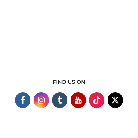
FIND US ON