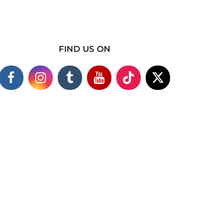
FIND US ON