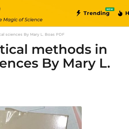
NEW
Trending
H
e Magic of Science
al sciences By Mary L. Boas PDF
ical methods in
iences By Mary L.