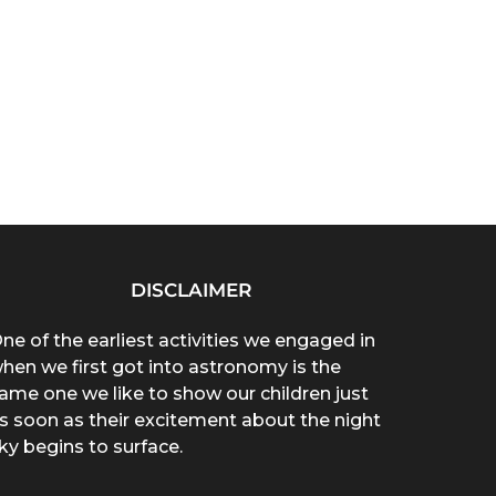
DISCLAIMER
ne of the earliest activities we engaged in
hen we first got into astronomy is the
ame one we like to show our children just
s soon as their excitement about the night
ky begins to surface.