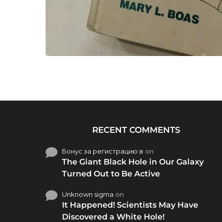
RECENT COMMENTS
Бонус за регистрацию в
on
The Giant Black Hole in Our Galaxy
Turned Out to Be Active
Unknown sigma
on
It Happened! Scientists May Have
Discovered a White Hole!