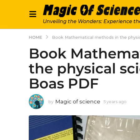
Unveiling the Wonders: Experience th
HOME
Book Mathematical methods in the physic
Book Mathemat
the physical sc
Boas PDF
Magic of science
by
5 years ago
5
y
e
a
r
s
a