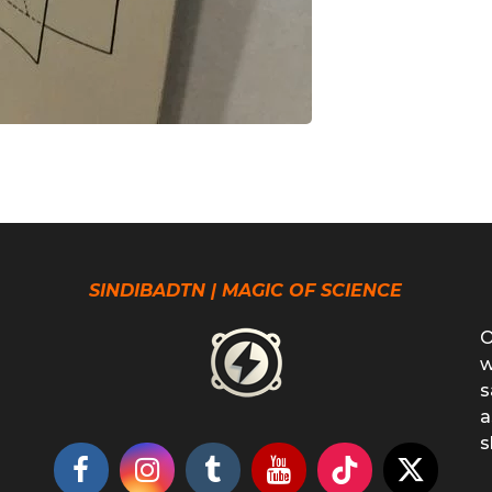
SINDIBADTN | MAGIC OF SCIENCE
O
w
s
a
s