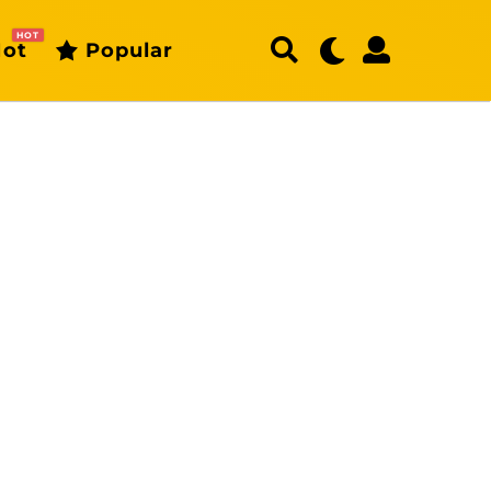
HOT
ot
Popular