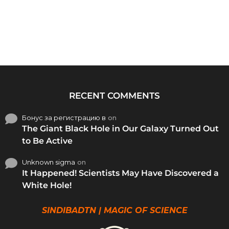
RECENT COMMENTS
Бонус за регистрацию в
on
The Giant Black Hole in Our Galaxy Turned Out
to Be Active
Unknown sigma
on
It Happened! Scientists May Have Discovered a
White Hole!
SINDIBADTN | MAGIC OF SCIENCE