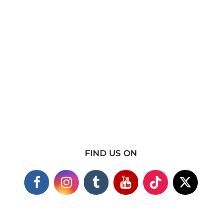
FIND US ON