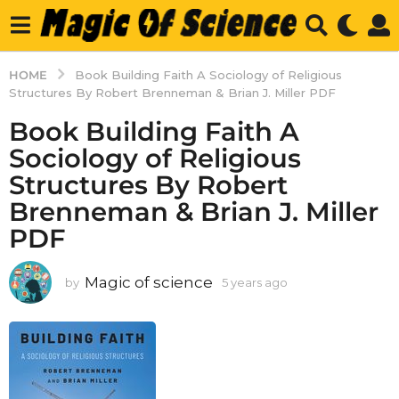
HOME
Book Building Faith A Sociology of Religious
Structures By Robert Brenneman & Brian J. Miller PDF
Book Building Faith A
Sociology of Religious
Structures By Robert
Brenneman & Brian J. Miller
PDF
Magic of science
by
5 years ago
5
y
e
a
r
s
a