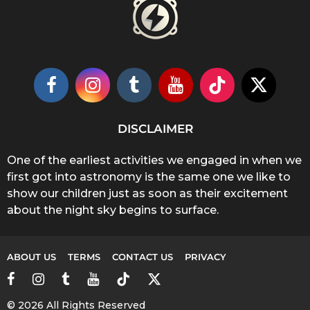
DISCLAIMER
One of the earliest activities we engaged in when we
first got into astronomy is the same one we like to
show our children just as soon as their excitement
about the night sky begins to surface.
ABOUT US
TERMS
CONTACT US
PRIVACY
© 2026 All Rights Reserved